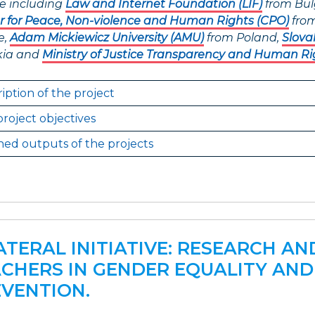
e including
Law and Internet Foundation (LIF)
from Bul
r for Peace, Non-violence and Human Rights (CPO)
from
e,
Adam Mickiewicz University (AMU)
from Poland,
Slova
kia and
Ministry of Justice Transparency and Human Ri
iption of the project
roject objectives
ed outputs of the projects
ATERAL INITIATIVE: RESEARCH A
CHERS IN GENDER EQUALITY AND
VENTION.