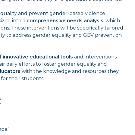
equality and prevent gender-based violence
sized into a
comprehensive needs analysis
, which
ns. These interventions will be specifically tailored
ity to address gender equality and GBV prevention
of
innovative educational tools
and interventions
r daily efforts to foster gender equality and
ucators
with the knowledge and resources they
for their students.
/
ope”