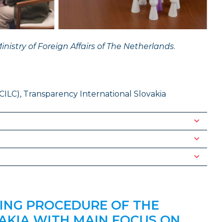
inistry of Foreign Affairs of The Netherlands
.
CILC), Transparency International Slovakia
ING PROCEDURE OF THE
AKIA WITH MAIN FOCUS ON