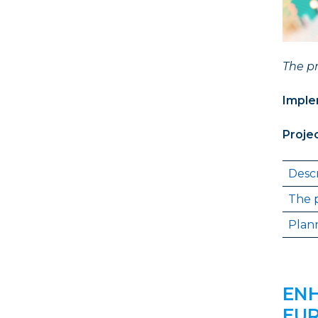
The pr
Imple
Proje
Descr
The p
Plann
ENH
EUR