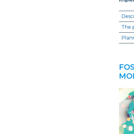
Descr
The p
Plann
FOS
MON