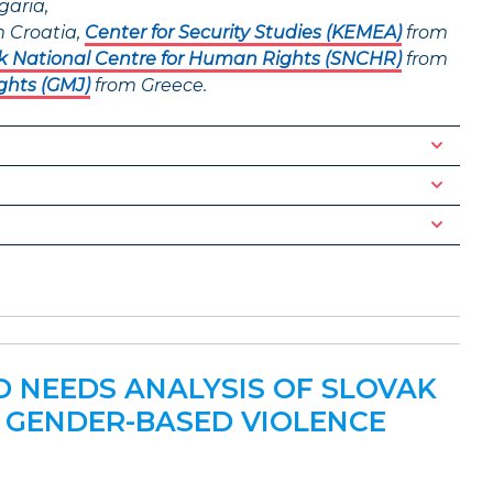
garia,
 Croatia,
Center for Security Studies (KEMEA)
from
k National Centre for Human Rights (SNCHR)
from
ghts (GMJ)
from Greece.
ND NEEDS ANALYSIS OF SLOVAK
 GENDER-BASED VIOLENCE