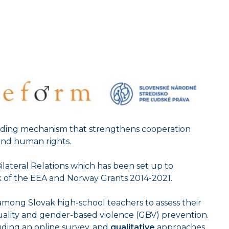
unding mechanism that strengthens cooperation
and human rights.
 Bilateral Relations which has been set up to
rk of the EEA and Norway Grants 2014-2021.
 among Slovak high-school teachers to assess their
uality and gender-based violence (GBV) prevention.
ding an online survey, and
qualitative
approaches.