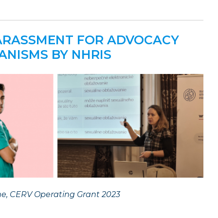
HARASSMENT FOR ADVOCACY
ANISMS BY NHRIS
me, CERV Operating Grant 2023