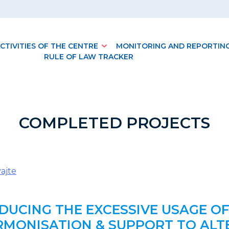
CTIVITIES OF THE CENTRE
MONITORING AND REPORTIN
RULE OF LAW TRACKER
COMPLETED PROJECTS
ajte
EDUCING THE EXCESSIVE USAGE OF
MONISATION & SUPPORT TO ALTER