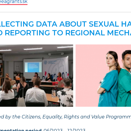
eagrants.sk
LECTING DATA ABOUT SEXUAL 
 REPORTING TO REGIONAL MECH
d by the Citizens, Equality, Rights and Value Program
mentation period
: 06/2023 – 12/2023