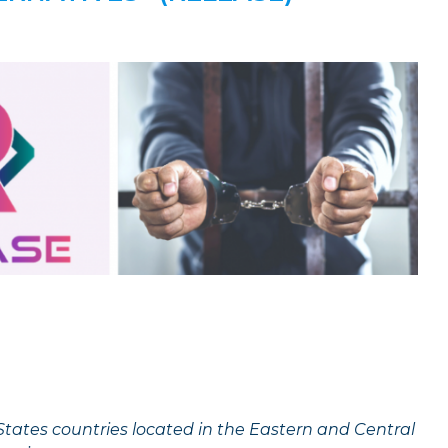
States countries located in the Eastern and Central