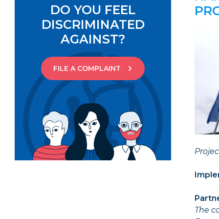
DO YOU FEEL
PR
DISCRIMINATED
AGAINST?
FILE A COMPLAINT
Proje
Imple
Partn
The co