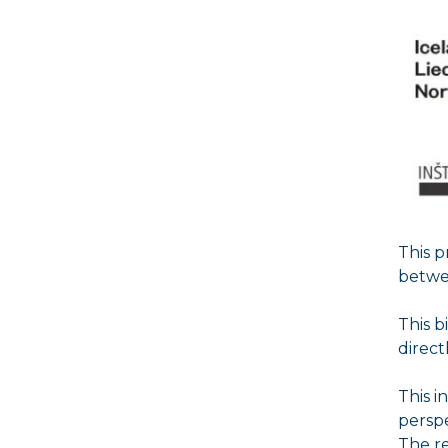
This 
betwee
This b
direct
This i
perspe
The r