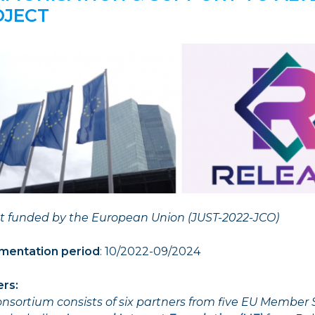
OJECT
ct funded by the European Union (JUST-2022-JCO)
mentation period
: 10/2022-09/2024
er
s:
nsortium consists of six partners from five EU Member 