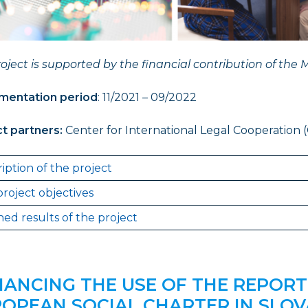
oject is supported by the financial contribution of the M
mentation period
: 11/2021 – 09/2022
ct partners
:
Center for International Legal Cooperation (
iption of the project
roject objectives
ed results of the project
ANCING THE USE OF THE REPORT
OPEAN SOCIAL CHARTER IN SLOV