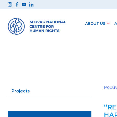
Preskočiť
na
obsah
ABOUT US
A
Počúv
Projects
‘‘R
HAR