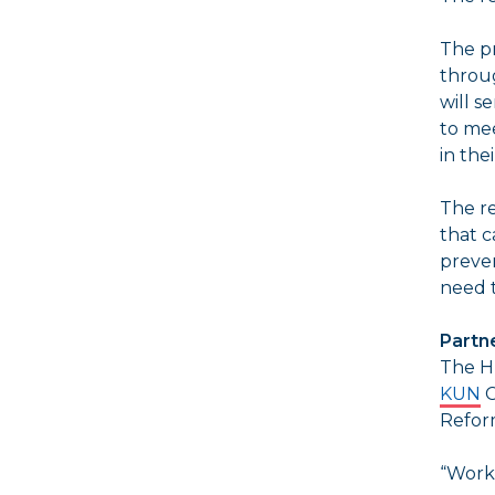
The p
throug
will s
to mee
in the
The re
that c
preven
need t
Partne
The H
KUN
C
Refor
“Worki