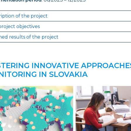
iption of the project
roject objectives
ed results of the project
TERING INNOVATIVE APPROACHE
ITORING IN SLOVAKIA