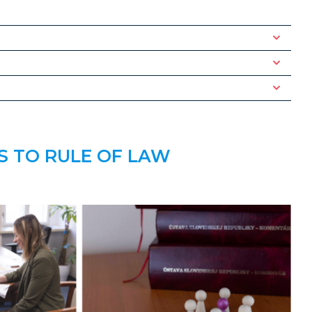
S TO RULE OF LAW