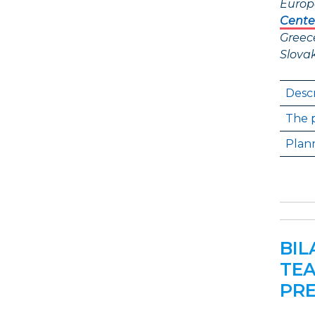
Europ
Cente
Greec
Slova
Descr
The p
Plann
BIL
TEA
PRE