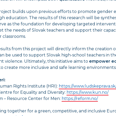
roject builds upon previous efforts to promote gender 
h education. The results of this research will be synthe
erve as the foundation for developing targeted interventio
t the needs of Slovak teachers and support their capac
ir classrooms.
sults from this project will directly inform the creation 
an be used to support Slovak high-school teachers in thei
t violence. Ultimately, this initiative aims to
empower ed
o create more inclusive and safe learning environments 
ri:
uman Rights Institute (HRI):
https://www.ludskeprava.sk
entre for Equality and Diversity:
https://www.kun.no/
m – Resource Center for Men:
https://reform.no/
ng together for a green, competitive, and inclusive Eur