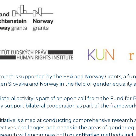
project is supported by the EEA and Norway Grants, a f
n Slovakia and Norway in the field of gender equality 
ilateral activity is part of an open call from the Fund for
ly support bilateral cooperation as part of the framewo
nitiative is aimed at conducting comprehensive research
ctives, challenges, and needs in the areas of gender eq
esearch will encompass both
quantitative
methods, inclu