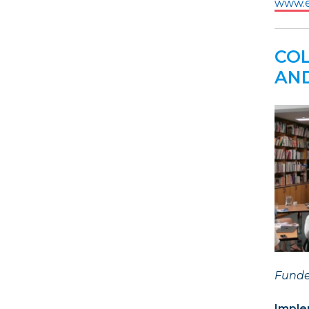
www.e
COL
AND
Funde
Imple