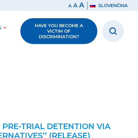
A
A
SLOVENČINA
A
HAVE YOU BECOME A
G
VICTIM OF
DISCRIMINATION?
 PRE-TRIAL DETENTION VIA
NATIVES’’ (RELEASE)