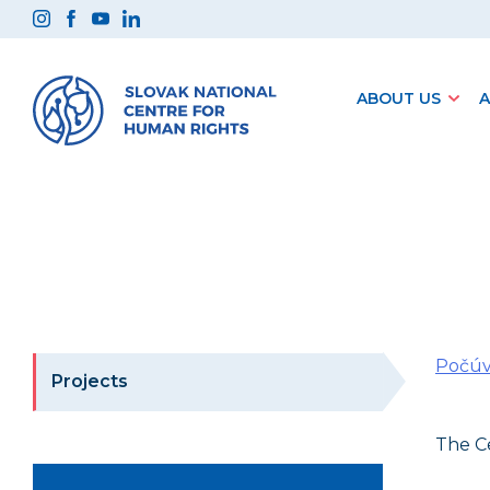
Preskočiť
na
obsah
ABOUT US
A
Počúv
Projects
The Ce