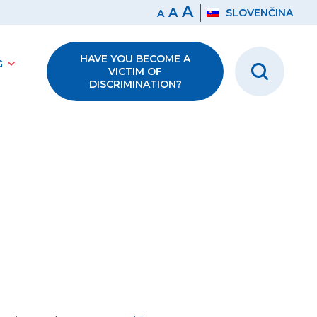
A
A
SLOVENČINA
A
HAVE YOU BECOME A
G
VICTIM OF
DISCRIMINATION?