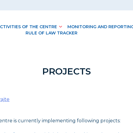
CTIVITIES OF THE CENTRE
MONITORING AND REPORTIN
RULE OF LAW TRACKER
PROJECTS
ajte
ntre is currently implementing following projects: