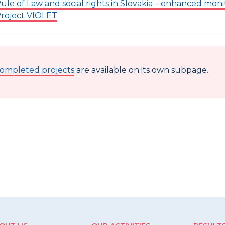
ule of Law and social rights in Slovakia – enhanced moni
roject VIOLET
ompleted projects
are available on its own subpage.