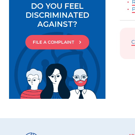
R
DO YOU FEEL
P
DISCRIMINATED
AGAINST?
C
FILE A COMPLAINT