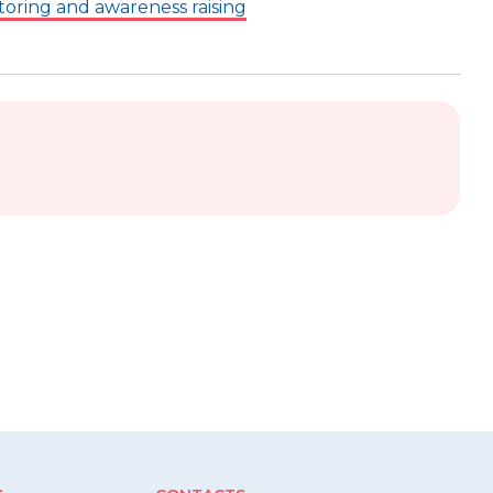
toring and awareness raising