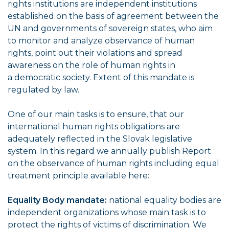
rights institutions are independent institutions
established on the basis of agreement between the
UN and governments of sovereign states, who aim
to monitor and analyze observance of human
rights, point out their violations and spread
awareness on the role of human rights in
a democratic society. Extent of this mandate is
regulated by law.
One of our main tasks is to ensure, that our
international human rights obligations are
adequately reflected in the Slovak legislative
system. In this regard we annually publish Report
on the observance of human rights including equal
treatment principle available here:
Equality Body mandate:
national equality bodies are
independent organizations whose main task is to
protect the rights of victims of discrimination. We