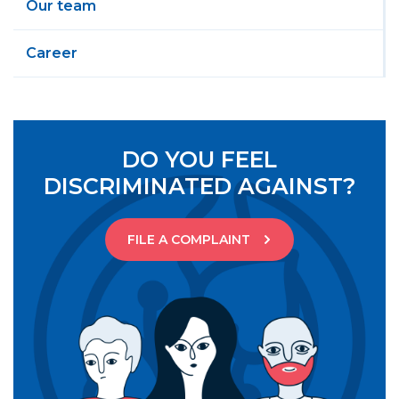
Our team
Career
DO YOU FEEL
DISCRIMINATED AGAINST?
FILE A COMPLAINT