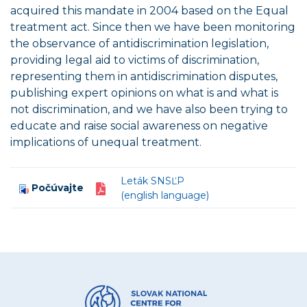
acquired this mandate in 2004 based on the Equal
treatment act. Since then we have been monitoring
the observance of antidiscrimination legislation,
providing legal aid to victims of discrimination,
representing them in antidiscrimination disputes,
publishing expert opinions on what is and what is
not discrimination, and we have also been trying to
educate and raise social awareness on negative
implications of unequal treatment.
Leták SNSĽP
Počúvajte
(english language)