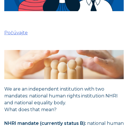
Počúvajte
We are an independent institution with two
mandates: national human rights institution NHRI
and national equality body.
What does that mean?
NHRI mandate (currently status B):
national human