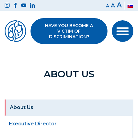
Preskočiť
A
A
A
na
obsah
HAVE YOU BECOME A
VICTIM OF
DISCRIMINATION?
ABOUT US
About Us
Executive Director