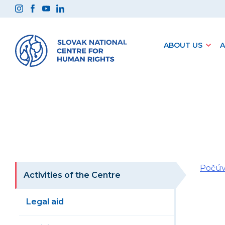
Preskočiť
na
obsah
ABOUT US
A
Počúv
Activities of the Centre
Legal aid