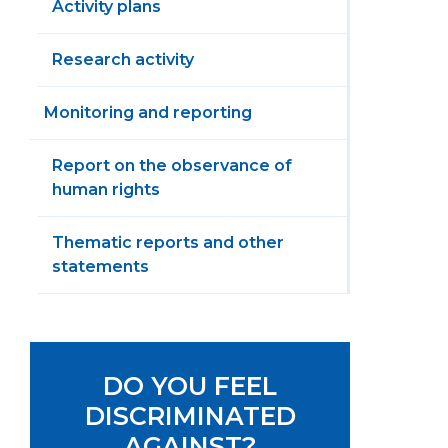
Activity plans
Research activity
Monitoring and reporting
Report on the observance of
human rights
Thematic reports and other
statements
DO YOU FEEL
DISCRIMINATED
AGAINST?