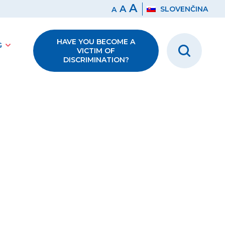
A
A
SLOVENČINA
A
HAVE YOU BECOME A
G
VICTIM OF
DISCRIMINATION?