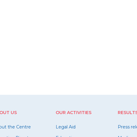
OUT US
OUR ACTIVITIES
RESULT
out the Centre
Legal Aid
Press re