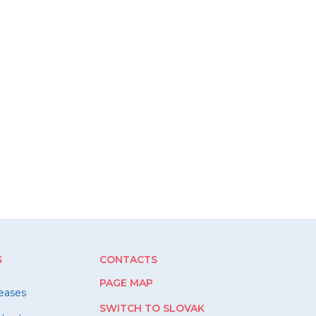
S
CONTACTS
PAGE MAP
leases
SWITCH TO SLOVAK