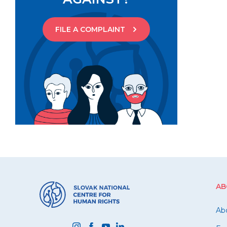
FILE A COMPLAINT
AB
Ab